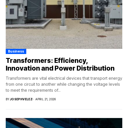
Business
Transformers: Efficiency,
Innovation and Power Distribution
Transformers are vital electrical devices that transport energy
from one circuit to another while changing the voltage levels
to meet the requirements of...
BY
JOSEPHVELEZ
APRIL 21, 2026