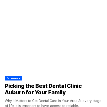
Business
Picking the Best Dental Clinic
Auburn for Your Family
Why It Matters to Get Dental Care in Your Area At every stage
of life, it is important to have access to reliable...