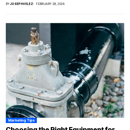
BY
JOSEPHVELEZ
FEBRUARY 28, 2026
Marketing Tips
Choosing the Right Equipment for