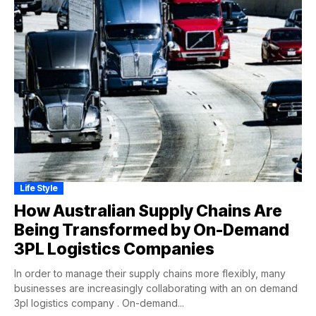
Life Style
How Australian Supply Chains Are
Being Transformed by On-Demand
3PL Logistics Companies
In order to manage their supply chains more flexibly, many
businesses are increasingly collaborating with an on demand
3pl logistics company . On-demand...