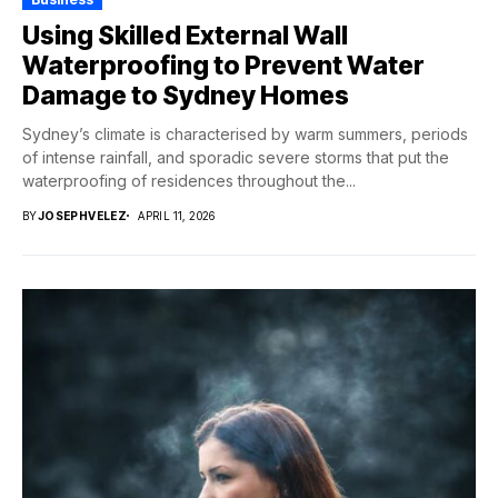
Using Skilled External Wall
Waterproofing to Prevent Water
Damage to Sydney Homes
Sydney’s climate is characterised by warm summers, periods
of intense rainfall, and sporadic severe storms that put the
waterproofing of residences throughout the...
BY
JOSEPHVELEZ
APRIL 11, 2026