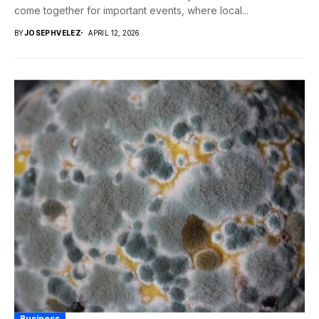
come together for important events, where local...
BY
JOSEPHVELEZ
APRIL 12, 2026
Business