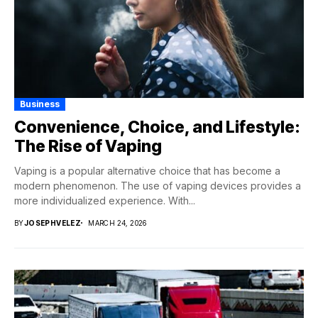
Business
Convenience, Choice, and Lifestyle:
The Rise of Vaping
Vaping is a popular alternative choice that has become a
modern phenomenon. The use of vaping devices provides a
more individualized experience. With...
BY
JOSEPHVELEZ
MARCH 24, 2026