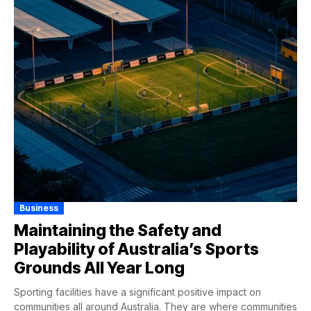
Business
Maintaining the Safety and
Playability of Australia’s Sports
Grounds All Year Long
Sporting facilities have a significant positive impact on
communities all around Australia. They are where communities