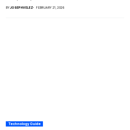
BY
JOSEPHVELEZ
FEBRUARY 21, 2026
Technology Guide