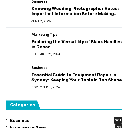
Business
Knowing Wedding Photographer Rates:
Important Information Before Making
Plans
APRIL 2, 2025
Marketing Tips
Exploring the Versatility of Black Handles
in Decor
DECEMBER 26, 2024
Business
Essential Guide to Equipment Repair in
Sydney: Keeping Your Tools in Top Shape
NOVEMBER 13, 2024
Categories
Business
201
Ecommerce News
13