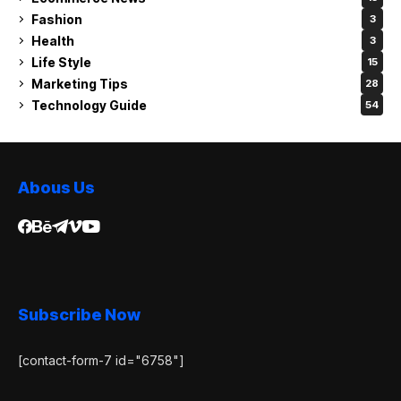
Fashion
3
Health
3
Life Style
15
Marketing Tips
28
Technology Guide
54
Abous Us
Subscribe Now
[contact-form-7 id="6758"]