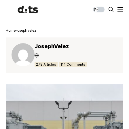
Home
josephvelez
JosephVelez
278 Articles
114 Comments