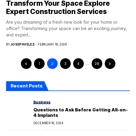
Transform Your Space Explore
Expert Construction Services
Are you dreaming of a fresh new look for your home or
office? Transforming your space can be an exciting journey,
and expert...
BY
JOSEPHVELEZ
FEBRUARY 18, 2026
1
2
3
4
…
28
Recent Posts
Business
Questions to Ask Before Getting All-on-
4 Implants
DECEMBER 16, 2024