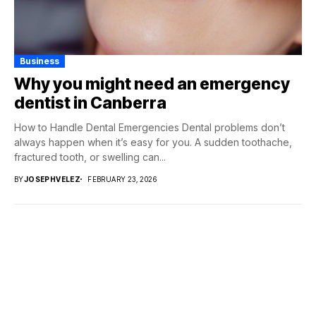
Business
Why you might need an emergency
dentist in Canberra
How to Handle Dental Emergencies Dental problems don’t
always happen when it’s easy for you. A sudden toothache,
fractured tooth, or swelling can...
BY
JOSEPHVELEZ
FEBRUARY 23, 2026