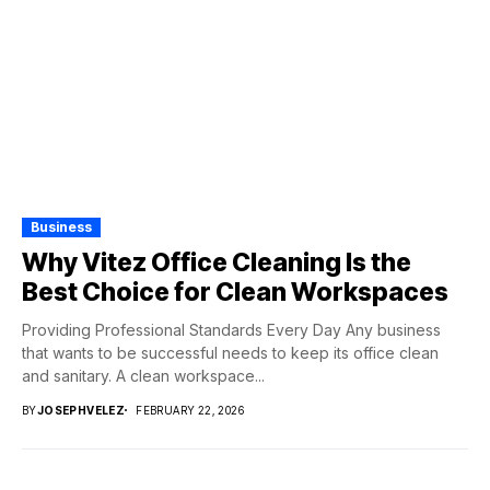
Business
Why Vitez Office Cleaning Is the
Best Choice for Clean Workspaces
Providing Professional Standards Every Day Any business
that wants to be successful needs to keep its office clean
and sanitary. A clean workspace...
BY
JOSEPHVELEZ
FEBRUARY 22, 2026