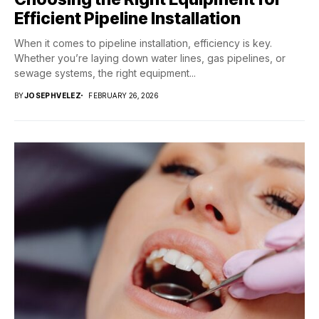
Efficient Pipeline Installation
When it comes to pipeline installation, efficiency is key.
Whether you’re laying down water lines, gas pipelines, or
sewage systems, the right equipment...
BY
JOSEPHVELEZ
FEBRUARY 26, 2026