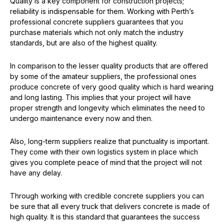
Quality is a key component for construction projects;
reliability is indispensable for them. Working with Perth’s
professional concrete suppliers guarantees that you
purchase materials which not only match the industry
standards, but are also of the highest quality.
In comparison to the lesser quality products that are offered
by some of the amateur suppliers, the professional ones
produce concrete of very good quality which is hard wearing
and long lasting. This implies that your project will have
proper strength and longevity which eliminates the need to
undergo maintenance every now and then.
Also, long-term suppliers realize that punctuality is important.
They come with their own logistics system in place which
gives you complete peace of mind that the project will not
have any delay.
Through working with credible concrete suppliers you can
be sure that all every truck that delivers concrete is made of
high quality. It is this standard that guarantees the success