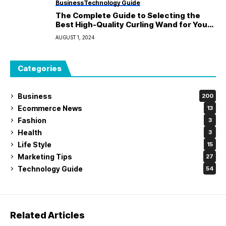
Business
Technology Guide
The Complete Guide to Selecting the
Best High-Quality Curling Wand for Your
Hair
AUGUST 1, 2024
Categories
Business
200
Ecommerce News
13
Fashion
3
Health
3
Life Style
15
Marketing Tips
27
Technology Guide
54
Related Articles