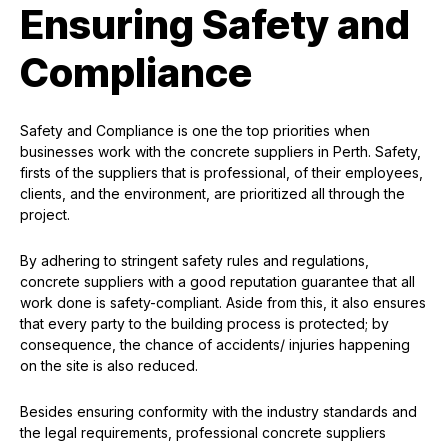
Ensuring Safety and
Compliance
Safety and Compliance is one the top priorities when
businesses work with the concrete suppliers in Perth. Safety,
firsts of the suppliers that is professional, of their employees,
clients, and the environment, are prioritized all through the
project.
By adhering to stringent safety rules and regulations,
concrete suppliers with a good reputation guarantee that all
work done is safety-compliant. Aside from this, it also ensures
that every party to the building process is protected; by
consequence, the chance of accidents/ injuries happening
on the site is also reduced.
Besides ensuring conformity with the industry standards and
the legal requirements, professional concrete suppliers