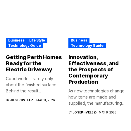
Business
Life Style
Business
Technology Guide
Technology Guide
Getting Perth Homes
Innovation,
Ready for the
Effectiveness, and
Electric Driveway
the Prospects of
Contemporary
Good work is rarely only
Production
about the finished surface.
Behind the result...
As new technologies change
how items are made and
BY
JOSEPHVELEZ
MAY 11, 2026
supplied, the manufacturing...
BY
JOSEPHVELEZ
MAY 6, 2026