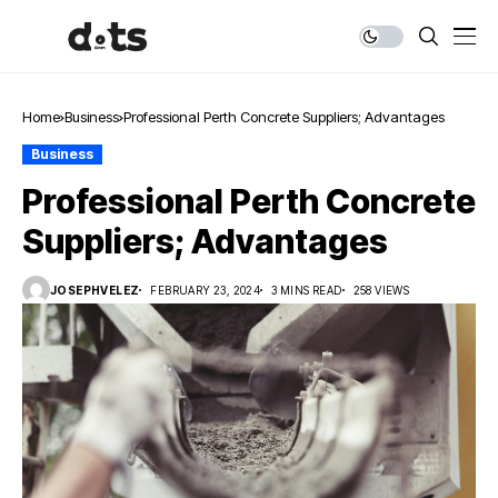
Home
Business
Professional Perth Concrete Suppliers; Advantages
Business
Professional Perth Concrete
Suppliers; Advantages
JOSEPHVELEZ
FEBRUARY 23, 2024
3 MINS READ
258 VIEWS