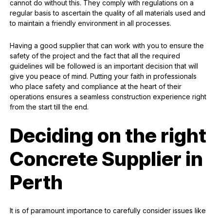
cannot do without this. They comply with regulations on a
regular basis to ascertain the quality of all materials used and
to maintain a friendly environment in all processes.
Having a good supplier that can work with you to ensure the
safety of the project and the fact that all the required
guidelines will be followed is an important decision that will
give you peace of mind. Putting your faith in professionals
who place safety and compliance at the heart of their
operations ensures a seamless construction experience right
from the start till the end.
Deciding on the right
Concrete Supplier in
Perth
It is of paramount importance to carefully consider issues like