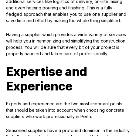
additional services like logistics of delivery, on-site mixing
and even helping pouring and finishing. This is a fully -
fledged approach that enables you to use one supplier and
save time and effort by making the whole thing simplified.
Having a supplier which provides a wide variety of services
will help you in harmonizing and simplifying the construction
process. You will be sure that every bit of your project is
properly handled and taken care of professionally.
Expertise and
Experience
Experts and experience are the two most important points
that should be taken into account when choosing concrete
suppliers who work professionally in Perth.
Seasoned suppliers have a profound dominion in the industry