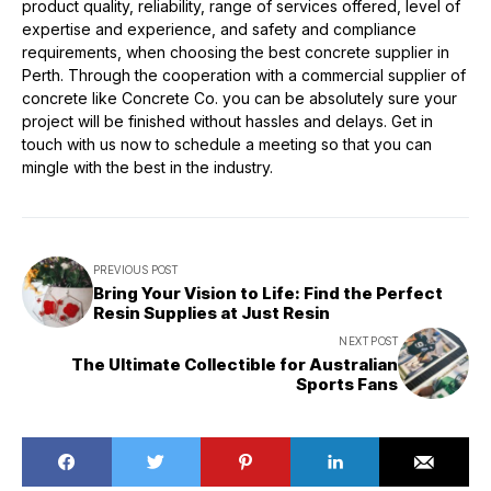
product quality, reliability, range of services offered, level of
expertise and experience, and safety and compliance
requirements, when choosing the best concrete supplier in
Perth. Through the cooperation with a commercial supplier of
concrete like Concrete Co. you can be absolutely sure your
project will be finished without hassles and delays. Get in
touch with us now to schedule a meeting so that you can
mingle with the best in the industry.
PREVIOUS POST
Bring Your Vision to Life: Find the Perfect
Resin Supplies at Just Resin
NEXT POST
The Ultimate Collectible for Australian
Sports Fans