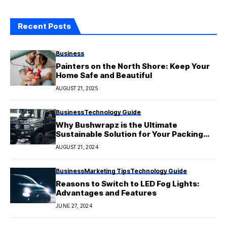
Recent Posts
Business
Painters on the North Shore: Keep Your
Home Safe and Beautiful
AUGUST 21, 2025
Business
Technology Guide
Why Bushwrapz is the Ultimate
Sustainable Solution for Your Packing
Needs
AUGUST 21, 2024
Business
Marketing Tips
Technology Guide
Reasons to Switch to LED Fog Lights:
Advantages and Features
JUNE 27, 2024