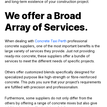
and long-term existence of your construction project.
We offer a Broad
Array of Services.
When dealing with
Concrete Taxi Perth
professional
concrete suppliers, one of the most important benefits is the
large variety of services they provide. Just not providing
ready-mix concrete, these suppliers offer a bundle of
services to meet the different needs of specific projects.
Others offer customized blends specifically designed for
specialized purpose like high-strength or fibre-reinforced
concrete. This puts you sure that your project’s requirements
are fulfilled with precision and professionalism.
Furthermore, some suppliers do not only differ from the
others by offering a range of concrete mixes but also give