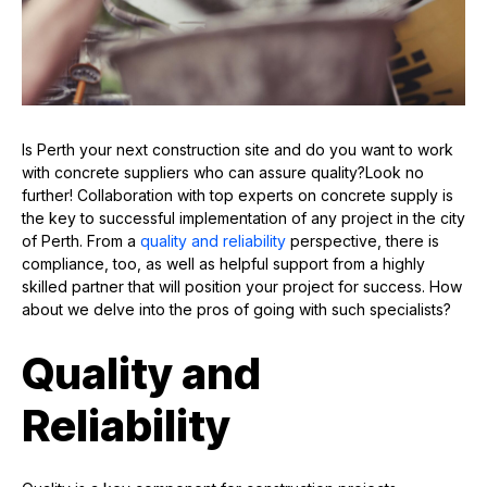
Is Perth your next construction site and do you want to work
with concrete suppliers who can assure quality?Look no
further! Collaboration with top experts on concrete supply is
the key to successful implementation of any project in the city
of Perth. From a
quality and reliability
perspective, there is
compliance, too, as well as helpful support from a highly
skilled partner that will position your project for success. How
about we delve into the pros of going with such specialists?
Quality and
Reliability