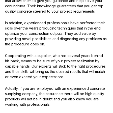
that allows them to give you guidance and help solve your
conundrums. Their knowledge guarantees that you get top
quality concrete steered to your project requirements.
In addition, experienced professionals have perfected their
skills over the years producing techniques that in the end
optimize your construction outputs. They add value by
providing novel possibilities and diagnosing any problems as
the procedure goes on.
Cooperating with a supplier, who has several years behind
his back, means to be sure of your project realization by
capable hands. Our experts will stick to the right procedures
and their skills will bring us the desired results that will match
or even exceed your expectations.
Actually, if you are employed with an experienced concrete
supplying company, the assurance there will be high quality
products will not be in doubt and you also know you are
working with professionals.