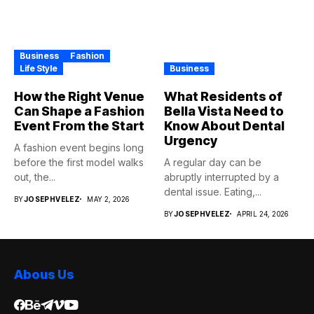
Business
Fashion
Life Style
Business
How the Right Venue
What Residents of
Can Shape a Fashion
Bella Vista Need to
Event From the Start
Know About Dental
Urgency
A fashion event begins long
before the first model walks
A regular day can be
out, the...
abruptly interrupted by a
dental issue. Eating,...
BY
JOSEPHVELEZ
MAY 2, 2026
BY
JOSEPHVELEZ
APRIL 24, 2026
Abous Us