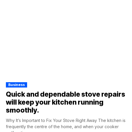
Business
Quick and dependable stove repairs
will keep your kitchen running
smoothly.
Why It’s Important to Fix Your Stove Right Away The kitchen is
frequently the centre of the home, and when your cooker