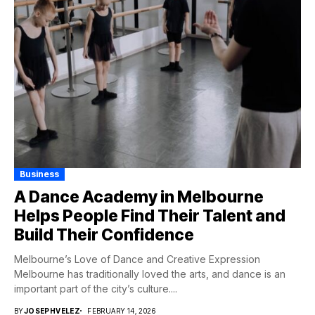
Business
A Dance Academy in Melbourne
Helps People Find Their Talent and
Build Their Confidence
Melbourne’s Love of Dance and Creative Expression
Melbourne has traditionally loved the arts, and dance is an
important part of the city’s culture....
BY
JOSEPHVELEZ
FEBRUARY 14, 2026