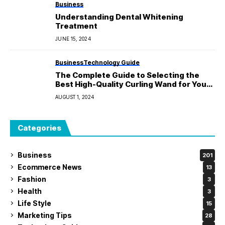
Business
Understanding Dental Whitening
Treatment
JUNE 15, 2024
Business
Technology Guide
The Complete Guide to Selecting the
Best High-Quality Curling Wand for Your
Hair
AUGUST 1, 2024
Categories
Business
201
Ecommerce News
13
Fashion
3
Health
3
Life Style
15
Marketing Tips
28