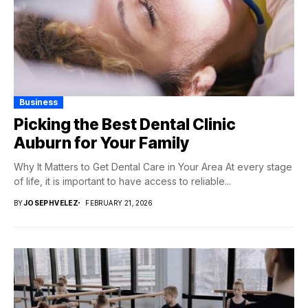
Business
Picking the Best Dental Clinic
Auburn for Your Family
Why It Matters to Get Dental Care in Your Area At every stage
of life, it is important to have access to reliable...
BY
JOSEPHVELEZ
FEBRUARY 21, 2026