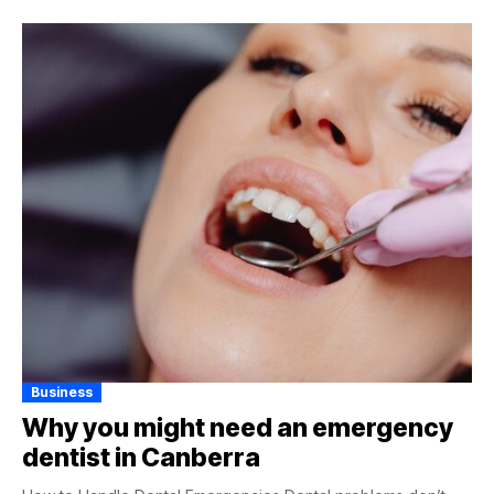
Business
Why you might need an emergency
dentist in Canberra