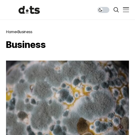
Home
Business
Business