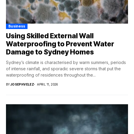
Business
Using Skilled External Wall
Waterproofing to Prevent Water
Damage to Sydney Homes
Sydney’s climate is characterised by warm summers, periods
of intense rainfall, and sporadic severe storms that put the
waterproofing of residences throughout the...
BY
JOSEPHVELEZ
APRIL 11, 2026