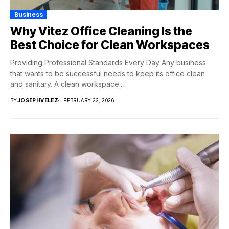
Business
Why Vitez Office Cleaning Is the
Best Choice for Clean Workspaces
Providing Professional Standards Every Day Any business
that wants to be successful needs to keep its office clean
and sanitary. A clean workspace...
BY
JOSEPHVELEZ
FEBRUARY 22, 2026