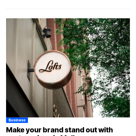
Business
Make your brand stand out with