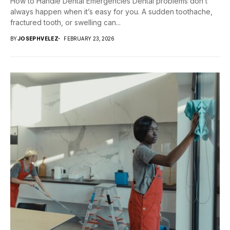
How to Handle Dental Emergencies Dental problems don’t
always happen when it’s easy for you. A sudden toothache,
fractured tooth, or swelling can...
BY
JOSEPHVELEZ
FEBRUARY 23, 2026