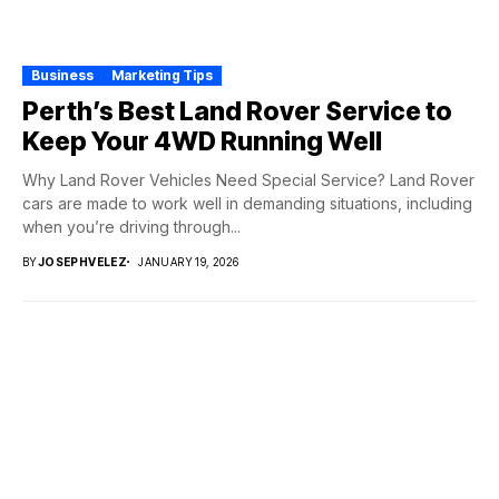
Business
Marketing Tips
Perth’s Best Land Rover Service to
Keep Your 4WD Running Well
Why Land Rover Vehicles Need Special Service? Land Rover
cars are made to work well in demanding situations, including
when you’re driving through...
BY
JOSEPHVELEZ
JANUARY 19, 2026