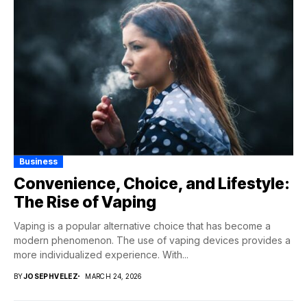
Business
Convenience, Choice, and Lifestyle:
The Rise of Vaping
Vaping is a popular alternative choice that has become a
modern phenomenon. The use of vaping devices provides a
more individualized experience. With...
BY
JOSEPHVELEZ
MARCH 24, 2026