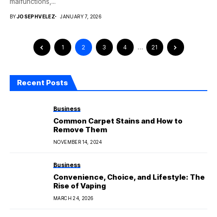
malfunctions,...
BY
JOSEPHVELEZ
JANUARY 7, 2026
1
2
3
4
…
21
Recent Posts
Business
Common Carpet Stains and How to
Remove Them
NOVEMBER 14, 2024
Business
Convenience, Choice, and Lifestyle: The
Rise of Vaping
MARCH 24, 2026