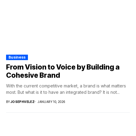
Business
From Vision to Voice by Building a
Cohesive Brand
With the current competitive market, a brand is what matters
most. But what is it to have an integrated brand? It is not...
BY
JOSEPHVELEZ
JANUARY 10, 2026