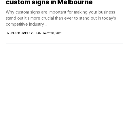
custom signs in Melbourne
Why custom signs are important for making your business
stand out It’s more crucial than ever to stand out in today’s
competitive industry....
BY
JOSEPHVELEZ
JANUARY 20, 2026