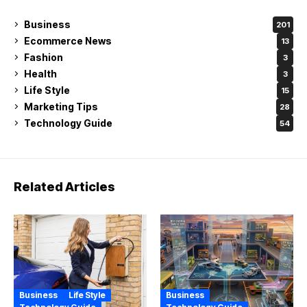
Business
201
Ecommerce News
13
Fashion
3
Health
3
Life Style
15
Marketing Tips
28
Technology Guide
54
Related Articles
Business
Life Style
Business