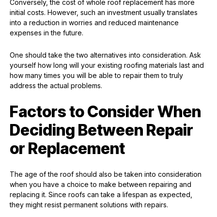
Conversely, the cost of whole roof replacement has more
initial costs. However, such an investment usually translates
into a reduction in worries and reduced maintenance
expenses in the future.
One should take the two alternatives into consideration. Ask
yourself how long will your existing roofing materials last and
how many times you will be able to repair them to truly
address the actual problems.
Factors to Consider When
Deciding Between Repair
or Replacement
The age of the roof should also be taken into consideration
when you have a choice to make between repairing and
replacing it. Since roofs can take a lifespan as expected,
they might resist permanent solutions with repairs.