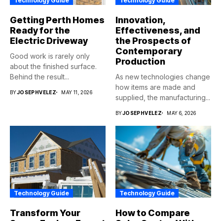
Technology Guide
Technology Guide
Getting Perth Homes
Innovation,
Ready for the
Effectiveness, and
Electric Driveway
the Prospects of
Contemporary
Good work is rarely only
Production
about the finished surface.
Behind the result...
As new technologies change
how items are made and
BY
JOSEPHVELEZ
MAY 11, 2026
supplied, the manufacturing...
BY
JOSEPHVELEZ
MAY 6, 2026
Technology Guide
Technology Guide
Transform Your
How to Compare