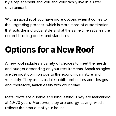
by a replacement and you and your family live in a safer
environment.
With an aged roof you have more options when it comes to
the upgrading process, which is more more of customization
that suits the individual style and at the same time satisfies the
current building codes and standards.
Options for a New Roof
A new roof includes a variety of choices to meet the needs
and budget depending on your requirements. Aspalt shingles
are the most common due to the economical nature and
versatility. They are available in different colors and designs
and, therefore, match easily with your home.
Metal roofs are durable and long lasting. They are maintained
at 40-70 years. Moreover, they are energy-saving, which
reflects the heat out of your house.