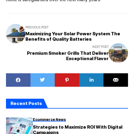
PREVIOUS POST
Maximizing Your Solar Power System The
Benefits of Quality Batteries
NEXT POST
Premium Smoker Grills That Deliver
Exceptional Flavor
Recent Posts
Ecommerce News
Strategies to Maximize ROI With Digital
Campaigns