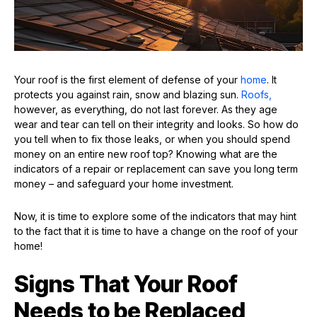
Your roof is the first element of defense of your
home
. It
protects you against rain, snow and blazing sun.
Roofs,
however, as everything, do not last forever. As they age
wear and tear can tell on their integrity and looks. So how do
you tell when to fix those leaks, or when you should spend
money on an entire new roof top? Knowing what are the
indicators of a repair or replacement can save you long term
money – and safeguard your home investment.
Now, it is time to explore some of the indicators that may hint
to the fact that it is time to have a change on the roof of your
home!
Signs That Your Roof
Needs to be Replaced