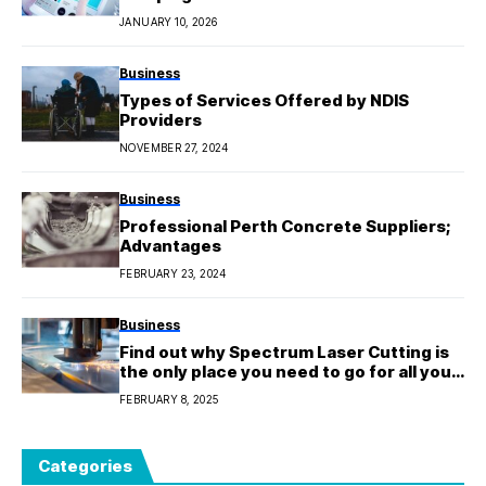
JANUARY 10, 2026
Business
Types of Services Offered by NDIS
Providers
NOVEMBER 27, 2024
Business
Professional Perth Concrete Suppliers;
Advantages
FEBRUARY 23, 2024
Business
Find out why Spectrum Laser Cutting is
the only place you need to go for all your
cutting needs.
FEBRUARY 8, 2025
Categories