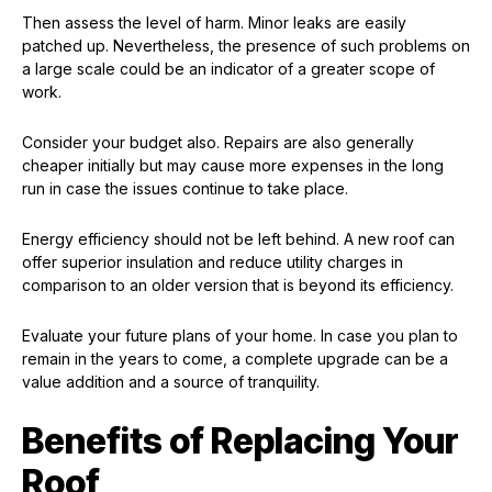
Then assess the level of harm. Minor leaks are easily
patched up. Nevertheless, the presence of such problems on
a large scale could be an indicator of a greater scope of
work.
Consider your budget also. Repairs are also generally
cheaper initially but may cause more expenses in the long
run in case the issues continue to take place.
Energy efficiency should not be left behind. A new roof can
offer superior insulation and reduce utility charges in
comparison to an older version that is beyond its efficiency.
Evaluate your future plans of your home. In case you plan to
remain in the years to come, a complete upgrade can be a
value addition and a source of tranquility.
Benefits of Replacing Your
Roof