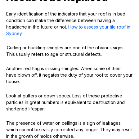
Early identification of the indicators that your roof is in bad
condition can make the difference between having a
headache in the future or not.
How to assess your tile roof in
Sydney
.Curling or buckling shingles are one of the obvious signs.
This usually refers to age or structural defects.
Another red flag is missing shingles. When some of them
have blown off, it negates the duty of your roof to cover your
house.
Look at gutters or down spouts. Loss of these protective
particles in great numbers is equivalent to destruction and
shortened lifespan.
The presence of water on ceilings is a sign of leakages
which cannot be easily corrected any longer. They may result
in the growth of molds otherwise.