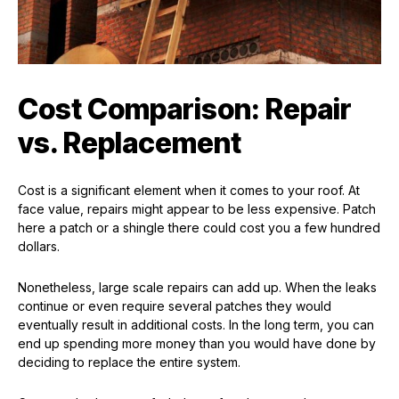
Cost Comparison: Repair
vs. Replacement
Cost is a significant element when it comes to your roof. At
face value, repairs might appear to be less expensive. Patch
here a patch or a shingle there could cost you a few hundred
dollars.
Nonetheless, large scale repairs can add up. When the leaks
continue or even require several patches they would
eventually result in additional costs. In the long term, you can
end up spending more money than you would have done by
deciding to replace the entire system.