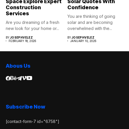
Space Explore Expert
Solar Quotes With
Construction
Confidence
Services
You are thinking of going
Are you dreaming of a fresh
solar and are becoming
new look for your home or...
overwhelmed with the...
BY
JOSEPHVELEZ
BY
JOSEPHVELEZ
FEBRUARY 18, 2026
JANUARY 10, 2026
Abous Us
Subscribe Now
[contact-form-7 id="6758"]