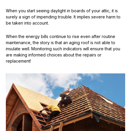
When you start seeing daylight in boards of your attic, it is
surely a sign of impending trouble. It implies severe harm to
be taken into account.
When the energy bills continue to rise even after routine
maintenance, the story is that an aging roof is not able to
insulate well. Monitoring such indicators will ensure that you
are making informed choices about the repairs or
replacement!