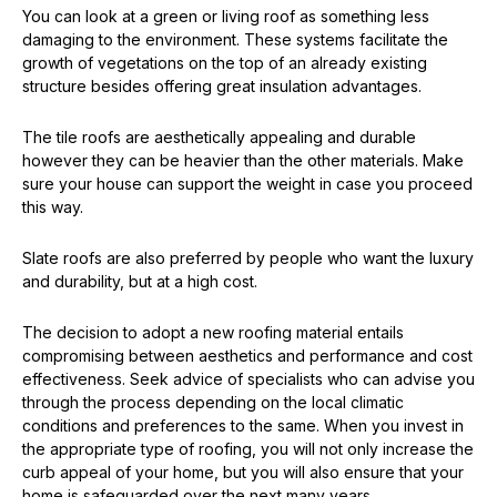
You can look at a green or living roof as something less
damaging to the environment. These systems facilitate the
growth of vegetations on the top of an already existing
structure besides offering great insulation advantages.
The tile roofs are aesthetically appealing and durable
however they can be heavier than the other materials. Make
sure your house can support the weight in case you proceed
this way.
Slate roofs are also preferred by people who want the luxury
and durability, but at a high cost.
The decision to adopt a new roofing material entails
compromising between aesthetics and performance and cost
effectiveness. Seek advice of specialists who can advise you
through the process depending on the local climatic
conditions and preferences to the same. When you invest in
the appropriate type of roofing, you will not only increase the
curb appeal of your home, but you will also ensure that your
home is safeguarded over the next many years.