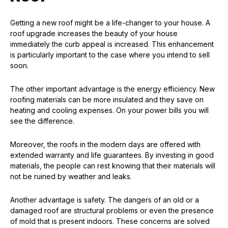
Getting a new roof might be a life-changer to your house. A
roof upgrade increases the beauty of your house
immediately the curb appeal is increased. This enhancement
is particularly important to the case where you intend to sell
soon.
The other important advantage is the energy efficiency. New
roofing materials can be more insulated and they save on
heating and cooling expenses. On your power bills you will
see the difference.
Moreover, the roofs in the modern days are offered with
extended warranty and life guarantees. By investing in good
materials, the people can rest knowing that their materials will
not be ruined by weather and leaks.
Another advantage is safety. The dangers of an old or a
damaged roof are structural problems or even the presence
of mold that is present indoors. These concerns are solved