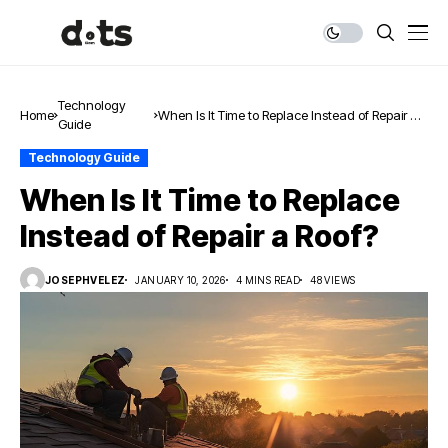
Technology
Home
When Is It Time to Replace Instead of Repair a
Guide
Roof?
Technology Guide
When Is It Time to Replace
Instead of Repair a Roof?
JOSEPHVELEZ
JANUARY 10, 2026
4 MINS READ
48 VIEWS