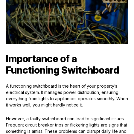
Importance of a
Functioning Switchboard
A functioning switchboard is the heart of your property’s
electrical system. It manages power distribution, ensuring
everything from lights to appliances operates smoothly. When
it works well, you might hardly notice it.
However, a faulty switchboard can lead to significant issues.
Frequent circuit breaker trips or flickering lights are signs that
something is amiss. These problems can disrupt daily life and