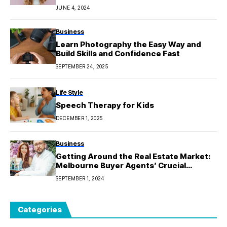
JUNE 4, 2024
Business
Learn Photography the Easy Way and
Build Skills and Confidence Fast
SEPTEMBER 24, 2025
Life Style
Speech Therapy for Kids
DECEMBER 1, 2025
Business
Getting Around the Real Estate Market:
Melbourne Buyer Agents’ Crucial
Function
SEPTEMBER 1, 2024
Categories