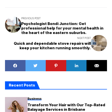
PREVIOUS POST
Psychologist Bondi Junction: Get
professional help for your mental health in
the heart of the eastern suburbs.
NEXT POST
Quick and dependable stove repairs will
keep your kitchen running smoothly.
Recent Posts
Business
Transform Your Hair with Our Top-Rated
Balayage Services in Brisbane