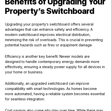
Benefits of Upgrading Your
Property’s Switchboard
Upgrading your property’s switchboard offers several
advantages that can enhance safety and efficiency. A
modern switchboard improves electrical distribution,
minimizing the risk of overloads. This is crucial in preventing
potential hazards such as fires or equipment damage.
Efficiency is another key benefit. Newer models are
designed to handle contemporary energy demands more
effectively, ensuring a steady power supply for all devices in
your home or business.
Additionally, an upgraded switchboard can improve
compatibility with smart technologies. As homes become
more automated, having a reliable system becomes essential
for seamless integration.
Cost savings also come into play over time. While there may