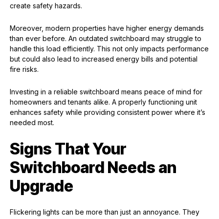
create safety hazards.
Moreover, modern properties have higher energy demands
than ever before. An outdated switchboard may struggle to
handle this load efficiently. This not only impacts performance
but could also lead to increased energy bills and potential
fire risks.
Investing in a reliable switchboard means peace of mind for
homeowners and tenants alike. A properly functioning unit
enhances safety while providing consistent power where it’s
needed most.
Signs That Your
Switchboard Needs an
Upgrade
Flickering lights can be more than just an annoyance. They