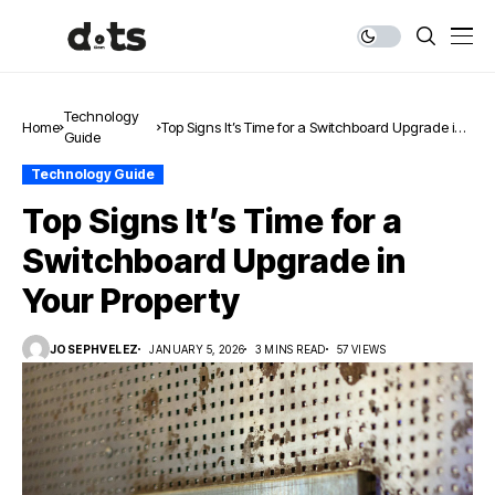
Technology
Home
Top Signs It’s Time for a Switchboard Upgrade in
Guide
Your Property
Technology Guide
Top Signs It’s Time for a
Switchboard Upgrade in
Your Property
JOSEPHVELEZ
JANUARY 5, 2026
3 MINS READ
57 VIEWS