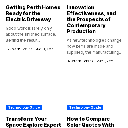
Getting Perth Homes
Innovation,
Ready for the
Effectiveness, and
Electric Driveway
the Prospects of
Contemporary
Good work is rarely only
Production
about the finished surface.
Behind the result...
As new technologies change
how items are made and
BY
JOSEPHVELEZ
MAY 11, 2026
supplied, the manufacturing...
BY
JOSEPHVELEZ
MAY 6, 2026
Technology Guide
Technology Guide
Transform Your
How to Compare
Space Explore Expert
Solar Quotes With