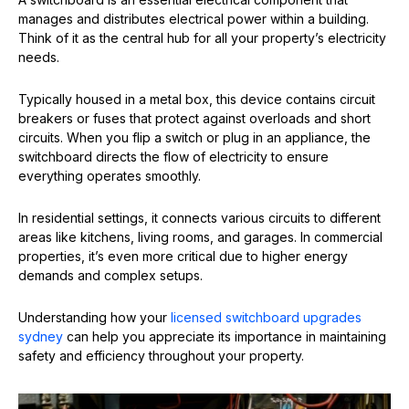
manages and distributes electrical power within a building.
Think of it as the central hub for all your property’s electricity
needs.
Typically housed in a metal box, this device contains circuit
breakers or fuses that protect against overloads and short
circuits. When you flip a switch or plug in an appliance, the
switchboard directs the flow of electricity to ensure
everything operates smoothly.
In residential settings, it connects various circuits to different
areas like kitchens, living rooms, and garages. In commercial
properties, it’s even more critical due to higher energy
demands and complex setups.
Understanding how your
licensed switchboard upgrades
sydney
can help you appreciate its importance in maintaining
safety and efficiency throughout your property.