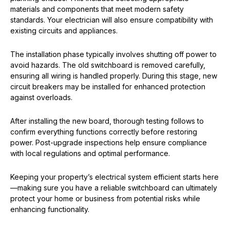
materials and components that meet modern safety
standards. Your electrician will also ensure compatibility with
existing circuits and appliances.
The installation phase typically involves shutting off power to
avoid hazards. The old switchboard is removed carefully,
ensuring all wiring is handled properly. During this stage, new
circuit breakers may be installed for enhanced protection
against overloads.
After installing the new board, thorough testing follows to
confirm everything functions correctly before restoring
power. Post-upgrade inspections help ensure compliance
with local regulations and optimal performance.
Keeping your property’s electrical system efficient starts here
—making sure you have a reliable switchboard can ultimately
protect your home or business from potential risks while
enhancing functionality.