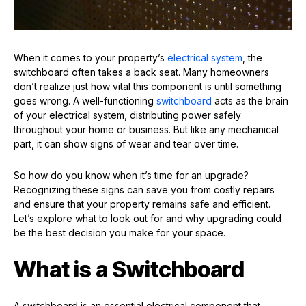
When it comes to your property’s
electrical system
, the
switchboard often takes a back seat. Many homeowners
don’t realize just how vital this component is until something
goes wrong. A well-functioning
switchboard
acts as the brain
of your electrical system, distributing power safely
throughout your home or business. But like any mechanical
part, it can show signs of wear and tear over time.
So how do you know when it’s time for an upgrade?
Recognizing these signs can save you from costly repairs
and ensure that your property remains safe and efficient.
Let’s explore what to look out for and why upgrading could
be the best decision you make for your space.
What is a Switchboard
A switchboard is an essential electrical component that