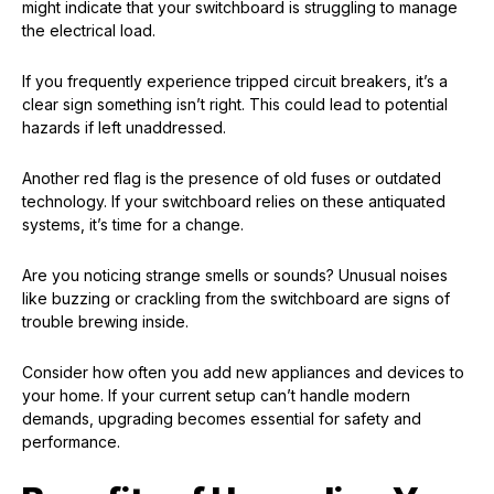
might indicate that your switchboard is struggling to manage
the electrical load.
If you frequently experience tripped circuit breakers, it’s a
clear sign something isn’t right. This could lead to potential
hazards if left unaddressed.
Another red flag is the presence of old fuses or outdated
technology. If your switchboard relies on these antiquated
systems, it’s time for a change.
Are you noticing strange smells or sounds? Unusual noises
like buzzing or crackling from the switchboard are signs of
trouble brewing inside.
Consider how often you add new appliances and devices to
your home. If your current setup can’t handle modern
demands, upgrading becomes essential for safety and
performance.