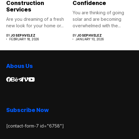
Construction
Confidence
Services
You are thinking of going
Are you dreaming of a fresh
solar and are becoming
new look for your home or...
overwhelmed with the...
BY
JOSEPHVELEZ
BY
JOSEPHVELEZ
FEBRUARY 18, 2026
JANUARY 10, 2026
Abous Us
Subscribe Now
[contact-form-7 id="6758"]