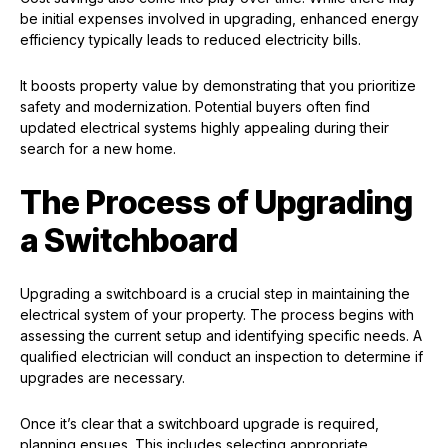
be initial expenses involved in upgrading, enhanced energy
efficiency typically leads to reduced electricity bills.
It boosts property value by demonstrating that you prioritize
safety and modernization. Potential buyers often find
updated electrical systems highly appealing during their
search for a new home.
The Process of Upgrading
a Switchboard
Upgrading a switchboard is a crucial step in maintaining the
electrical system of your property. The process begins with
assessing the current setup and identifying specific needs. A
qualified electrician will conduct an inspection to determine if
upgrades are necessary.
Once it’s clear that a switchboard upgrade is required,
planning ensues. This includes selecting appropriate