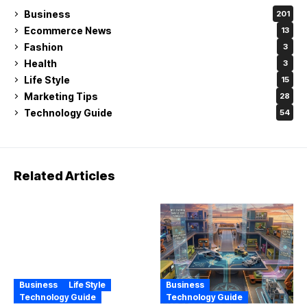
Business
201
Ecommerce News
13
Fashion
3
Health
3
Life Style
15
Marketing Tips
28
Technology Guide
54
Related Articles
Business
Life Style
Business
Technology Guide
Technology Guide