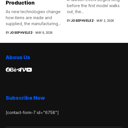
Production
before the first model walks
As new technologies change
out, the...
how items are made and
BY
JOSEPHVELEZ
MAY 2, 2026
supplied, the manufacturing...
BY
JOSEPHVELEZ
MAY 6, 2026
Abous Us
Subscribe Now
[contact-form-7 id="6758"]