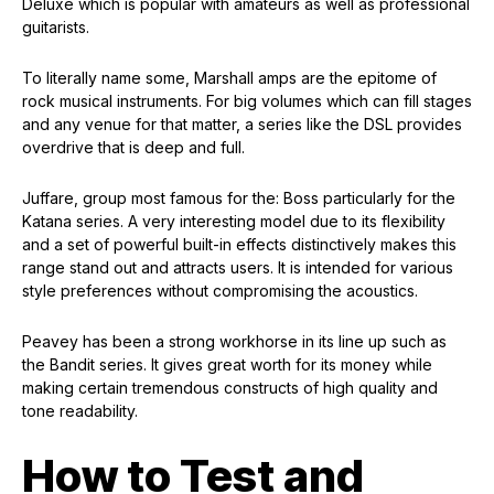
Deluxe which is popular with amateurs as well as professional
guitarists.
To literally name some, Marshall amps are the epitome of
rock musical instruments. For big volumes which can fill stages
and any venue for that matter, a series like the DSL provides
overdrive that is deep and full.
Juffare, group most famous for the: Boss particularly for the
Katana series. A very interesting model due to its flexibility
and a set of powerful built-in effects distinctively makes this
range stand out and attracts users. It is intended for various
style preferences without compromising the acoustics.
Peavey has been a strong workhorse in its line up such as
the Bandit series. It gives great worth for its money while
making certain tremendous constructs of high quality and
tone readability.
How to Test and