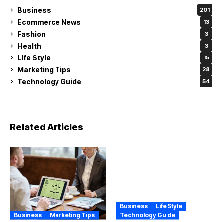
Business
201
Ecommerce News
13
Fashion
3
Health
3
Life Style
15
Marketing Tips
28
Technology Guide
54
Related Articles
Business
Life Style
Business
Marketing Tips
Technology Guide