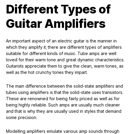
Different Types of
Guitar Amplifiers
An important aspect of an electric guitar is the manner in
which they amplify it; there are different types of amplifiers
suitable for different kinds of music. Tube amps are well
loved for their warm tone and great dynamic characteristics.
Guitarists appreciate them to give the clean, warm tones, as
well as the hot crunchy tones they impart.
The main difference between the solid-state amplifiers and
tubes using amplifiers is that the solid-state uses transistors.
These are renowned for being fairly priced as well as for
being highly reliable. Such amps are usually much cleaner
and that is why they are usually used in styles that demand
some precision.
Modelling amplifiers emulate various amp sounds through