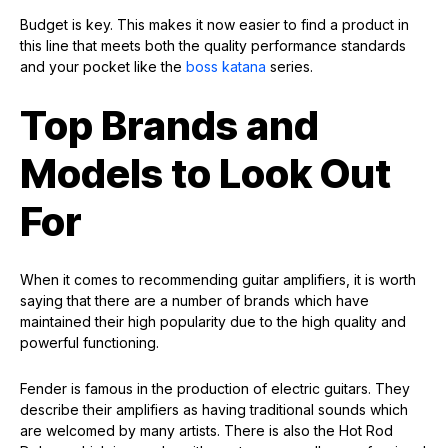
Budget is key. This makes it now easier to find a product in
this line that meets both the quality performance standards
and your pocket like the
boss katana
series.
Top Brands and
Models to Look Out
For
When it comes to recommending guitar amplifiers, it is worth
saying that there are a number of brands which have
maintained their high popularity due to the high quality and
powerful functioning.
Fender is famous in the production of electric guitars. They
describe their amplifiers as having traditional sounds which
are welcomed by many artists. There is also the Hot Rod