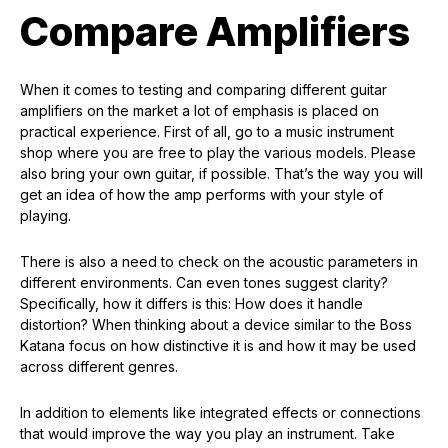
Compare Amplifiers
When it comes to testing and comparing different guitar
amplifiers on the market a lot of emphasis is placed on
practical experience. First of all, go to a music instrument
shop where you are free to play the various models. Please
also bring your own guitar, if possible. That’s the way you will
get an idea of how the amp performs with your style of
playing.
There is also a need to check on the acoustic parameters in
different environments. Can even tones suggest clarity?
Specifically, how it differs is this: How does it handle
distortion? When thinking about a device similar to the Boss
Katana focus on how distinctive it is and how it may be used
across different genres.
In addition to elements like integrated effects or connections
that would improve the way you play an instrument. Take