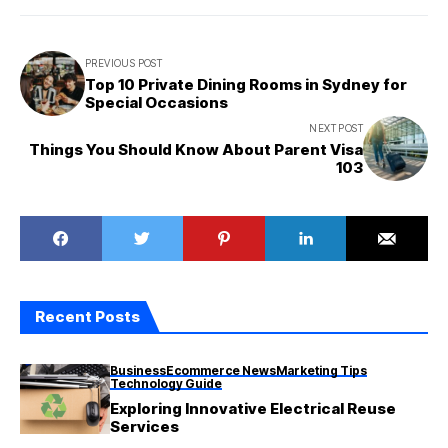
PREVIOUS POST
Top 10 Private Dining Rooms in Sydney for
Special Occasions
NEXT POST
Things You Should Know About Parent Visa
103
Recent Posts
Business
Ecommerce News
Marketing Tips
Technology Guide
Exploring Innovative Electrical Reuse
Services