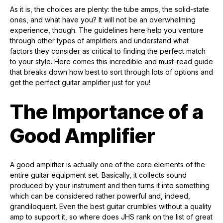
As it is, the choices are plenty: the tube amps, the solid-state
ones, and what have you? It will not be an overwhelming
experience, though. The guidelines here help you venture
through other types of amplifiers and understand what
factors they consider as critical to finding the perfect match
to your style. Here comes this incredible and must-read guide
that breaks down how best to sort through lots of options and
get the perfect guitar amplifier just for you!
The Importance of a
Good Amplifier
A good amplifier is actually one of the core elements of the
entire guitar equipment set. Basically, it collects sound
produced by your instrument and then turns it into something
which can be considered rather powerful and, indeed,
grandiloquent. Even the best guitar crumbles without a quality
amp to support it, so where does JHS rank on the list of great