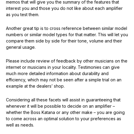
memos that will give you the summary of the features that
interest you and those you do not like about each amplifier
as you test them.
Another great tip is to cross reference between similar model
numbers or similar model types for that matter. This will let you
compare them side by side for their tone, volume and their
general usage.
Please include review of feedback by other musicians on the
internet or musicians in your locality. Testimonies can give
much more detailed information about durability and
efficiency, which may not be seen after a simple trial on an
example at the dealers’ shop.
Considering all these facets will assist in guaranteeing that
whenever it will be possible to decide on an amplifier –
whether the Boss Katana or any other make – you are going
to come across an optimal solution to your preferences as
well as needs.