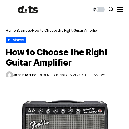
Home
Business
How to Choose the Right Guitar Amplifier
Business
How to Choose the Right
Guitar Amplifier
JOSEPHVELEZ
DECEMBER 10, 2024
5 MINS READ
165 VIEWS