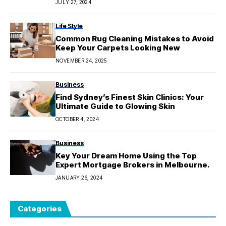
JULY 27, 2024
Life Style
Common Rug Cleaning Mistakes to Avoid
Keep Your Carpets Looking New
NOVEMBER 24, 2025
Business
Find Sydney’s Finest Skin Clinics: Your
Ultimate Guide to Glowing Skin
OCTOBER 4, 2024
Business
Key Your Dream Home Using the Top
Expert Mortgage Brokers in Melbourne.
JANUARY 26, 2024
Categories