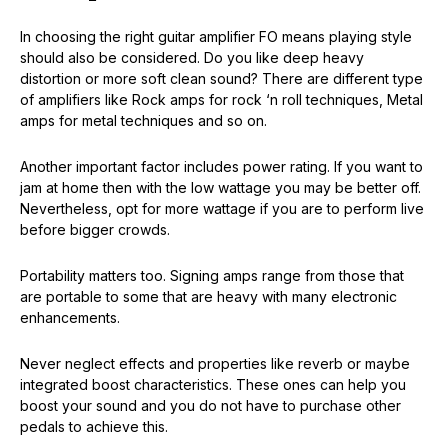
In choosing the right guitar amplifier FO means playing style
should also be considered. Do you like deep heavy
distortion or more soft clean sound? There are different type
of amplifiers like Rock amps for rock ‘n roll techniques, Metal
amps for metal techniques and so on.
Another important factor includes power rating. If you want to
jam at home then with the low wattage you may be better off.
Nevertheless, opt for more wattage if you are to perform live
before bigger crowds.
Portability matters too. Signing amps range from those that
are portable to some that are heavy with many electronic
enhancements.
Never neglect effects and properties like reverb or maybe
integrated boost characteristics. These ones can help you
boost your sound and you do not have to purchase other
pedals to achieve this.