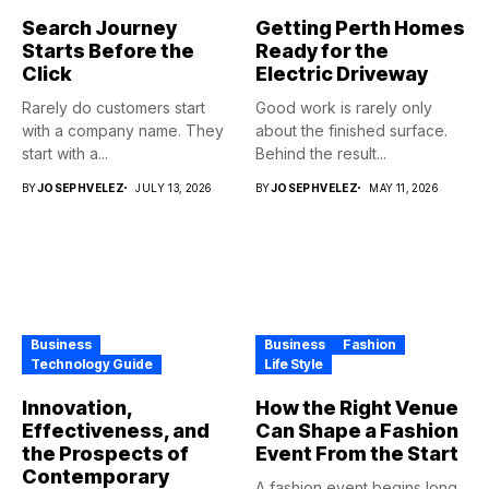
Search Journey
Getting Perth Homes
Starts Before the
Ready for the
Click
Electric Driveway
Rarely do customers start
Good work is rarely only
with a company name. They
about the finished surface.
start with a...
Behind the result...
BY
JOSEPHVELEZ
JULY 13, 2026
BY
JOSEPHVELEZ
MAY 11, 2026
Business
Business
Fashion
Technology Guide
Life Style
Innovation,
How the Right Venue
Effectiveness, and
Can Shape a Fashion
the Prospects of
Event From the Start
Contemporary
A fashion event begins long