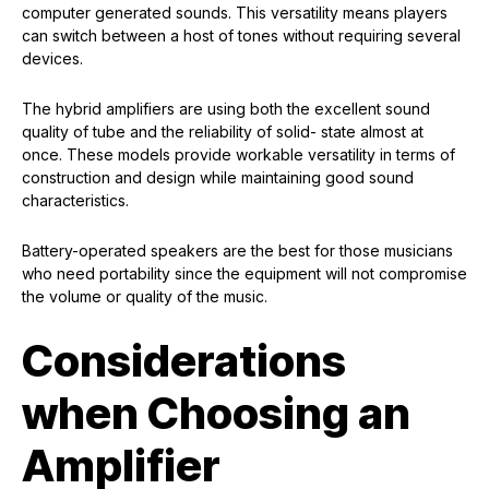
computer generated sounds. This versatility means players
can switch between a host of tones without requiring several
devices.
The hybrid amplifiers are using both the excellent sound
quality of tube and the reliability of solid- state almost at
once. These models provide workable versatility in terms of
construction and design while maintaining good sound
characteristics.
Battery-operated speakers are the best for those musicians
who need portability since the equipment will not compromise
the volume or quality of the music.
Considerations
when Choosing an
Amplifier