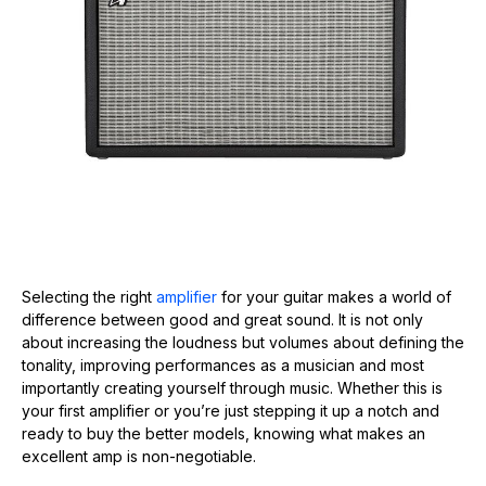
Selecting the right
amplifier
for your guitar makes a world of
difference between good and great sound. It is not only
about increasing the loudness but volumes about defining the
tonality, improving performances as a musician and most
importantly creating yourself through music. Whether this is
your first amplifier or you’re just stepping it up a notch and
ready to buy the better models, knowing what makes an
excellent amp is non-negotiable.