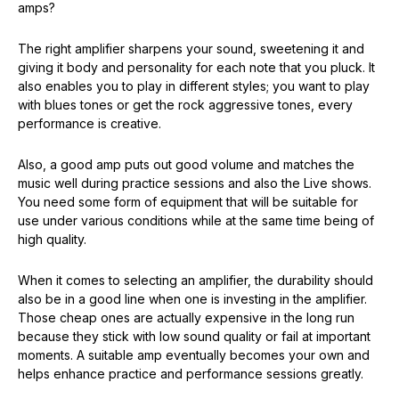
amps?
The right amplifier sharpens your sound, sweetening it and
giving it body and personality for each note that you pluck. It
also enables you to play in different styles; you want to play
with blues tones or get the rock aggressive tones, every
performance is creative.
Also, a good amp puts out good volume and matches the
music well during practice sessions and also the Live shows.
You need some form of equipment that will be suitable for
use under various conditions while at the same time being of
high quality.
When it comes to selecting an amplifier, the durability should
also be in a good line when one is investing in the amplifier.
Those cheap ones are actually expensive in the long run
because they stick with low sound quality or fail at important
moments. A suitable amp eventually becomes your own and
helps enhance practice and performance sessions greatly.