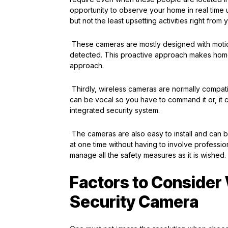
opportunity to observe your home in real time 
but not the least upsetting activities right from
These cameras are mostly designed with motion
detected. This proactive approach makes home
approach.
Thirdly, wireless cameras are normally compatib
can be vocal so you have to command it or, it 
integrated security system.
The cameras are also easy to install and can b
at one time without having to involve profess
manage all the safety measures as it is wished.
Factors to Consider
Security Camera