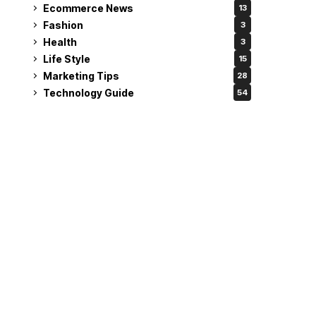
Ecommerce News
13
Fashion
3
Health
3
Life Style
15
Marketing Tips
28
Technology Guide
54