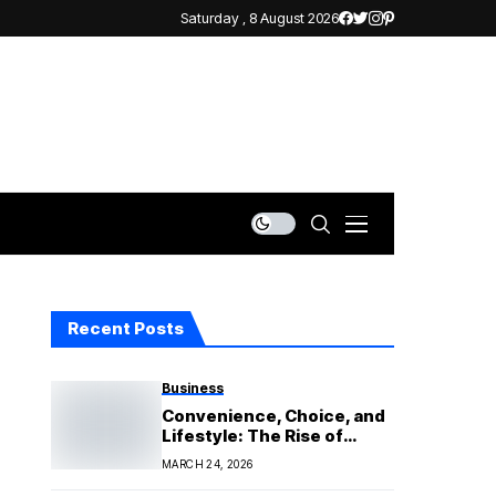
Saturday , 8 August 2026
Recent Posts
Business
Convenience, Choice, and
Lifestyle: The Rise of
Vaping
MARCH 24, 2026