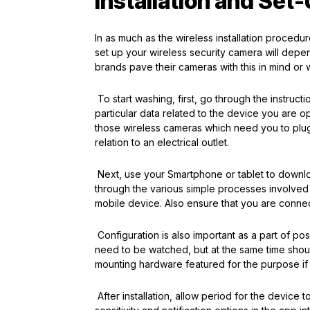
Installation and Set
In as much as the wireless installation proced
set up your wireless security camera will depe
brands pave their cameras with this in mind or w
To start washing, first, go through the instruct
particular data related to the device you are o
those wireless cameras which need you to plug 
relation to an electrical outlet.
Next, use your Smartphone or tablet to downloa
through the various simple processes involved i
mobile device. Also ensure that you are connec
Configuration is also important as a part of po
need to be watched, but at the same time shoul
mounting hardware featured for the purpose if 
After installation, allow period for the devic