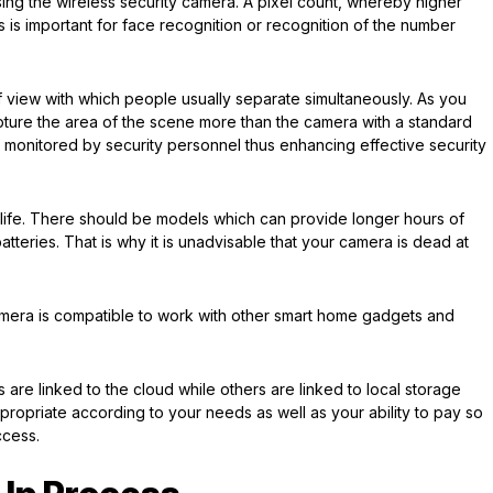
ing the wireless security camera. A pixel count, whereby higher
his is important for face recognition or recognition of the number
f view with which people usually separate simultaneously. As you
ture the area of the scene more than the camera with a standard
 be monitored by security personnel thus enhancing effective security
y life. There should be models which can provide longer hours of
tteries. That is why it is unadvisable that your camera is dead at
amera is compatible to work with other smart home gadgets and
are linked to the cloud while others are linked to local storage
propriate according to your needs as well as your ability to pay so
ccess.