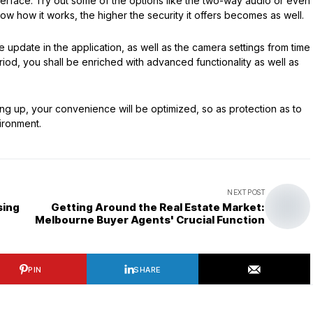
interface. Try out some of the options like the two-way audio or even
ow how it works, the higher the security it offers becomes as well.
ware update in the application, as well as the camera settings from time
eriod, you shall be enriched with advanced functionality as well as
ing up, your convenience will be optimized, so as protection as to
ironment.
NEXT POST
sing
Getting Around the Real Estate Market:
Melbourne Buyer Agents' Crucial Function
PIN
SHARE