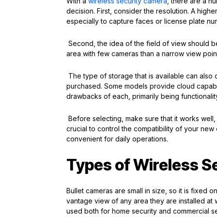
With a
wireless security camera
, there are a n
decision. First, consider the resolution. A high
especially to capture faces or license plate n
Second, the idea of the field of view should b
area with few cameras than a narrow view poin
The type of storage that is available can also 
purchased. Some models provide cloud capabilit
drawbacks of each, primarily being functional
Before selecting, make sure that it works well,
crucial to control the compatibility of your ne
convenient for daily operations.
Types of Wireless S
Bullet cameras are small in size, so it is fixed 
vantage view of any area they are installed at 
used both for home security and commercial se