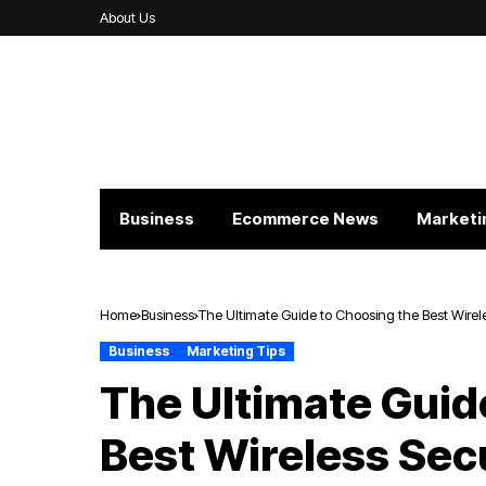
About Us
Business
Ecommerce News
Marketi
Home
Business
The Ultimate Guide to Choosing the Best Wire
Business
Marketing Tips
The Ultimate Guid
Best Wireless Sec