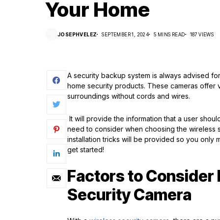
Your Home
JOSEPHVELEZ
SEPTEMBER 1, 2024
5 MINS READ
187 VIEWS
A security backup system is always advised fo
home security products. These cameras offer vers
surroundings without cords and wires.
It will provide the information that a user sho
need to consider when choosing the wireless s
installation tricks will be provided so you only 
get started!
Factors to Consider 
Security Camera