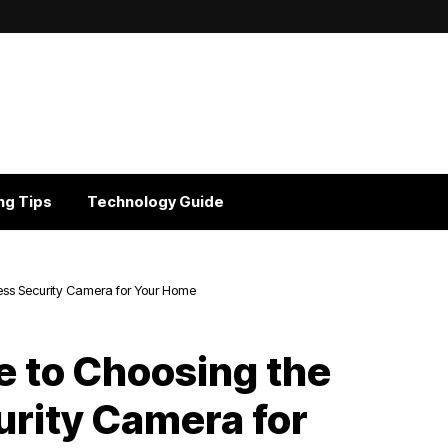
ng Tips
Technology Guide
less Security Camera for Your Home
e to Choosing the
urity Camera for