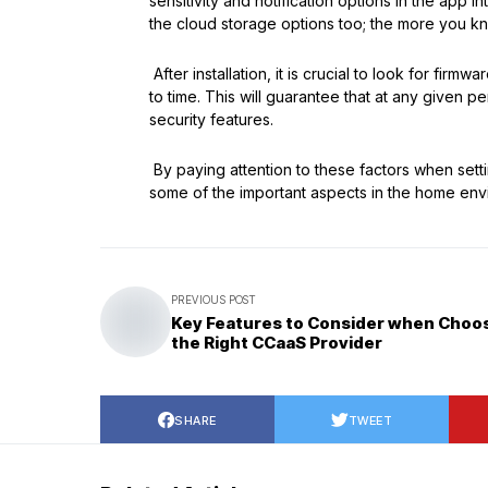
sensitivity and notification options in the app 
the cloud storage options too; the more you kn
After installation, it is crucial to look for firm
to time. This will guarantee that at any given p
security features.
By paying attention to these factors when sett
some of the important aspects in the home env
PREVIOUS POST
Key Features to Consider when Choo
the Right CCaaS Provider
SHARE
TWEET