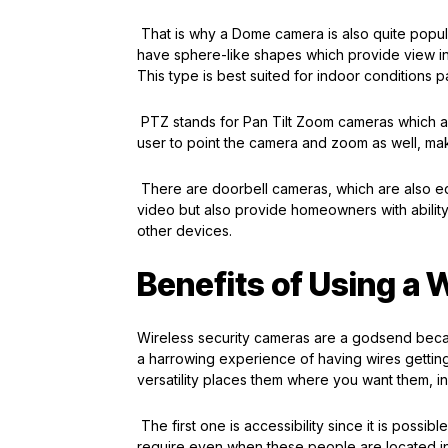
That is why a Dome camera is also quite popula
have sphere-like shapes which provide view in
This type is best suited for indoor conditions p
PTZ stands for Pan Tilt Zoom cameras which are
user to point the camera and zoom as well, ma
There are doorbell cameras, which are also eq
video but also provide homeowners with ability
other devices.
Benefits of Using a 
Wireless security cameras are a godsend beca
a harrowing experience of having wires gettin
versatility places them where you want them, ins
The first one is accessibility since it is possib
require even when these people are located in 