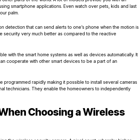
using smartphone applications. Even watch over pets, kids and last
 your palm.
 detection that can send alerts to one’s phone when the motion is
 security very much better as compared to the reactive
le with the smart home systems as well as devices automatically. It
can cooperate with other smart devices to be a part of an
e programmed rapidly making it possible to install several cameras
ional technicians. They enable the homeowners to independently
 When Choosing a Wireless