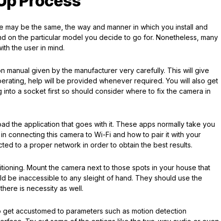
-Up Process
ure may be the same, the way and manner in which you install and
nd on the particular model you decide to go for. Nonetheless, many
ith the user in mind.
ion manual given by the manufacturer very carefully. This will give
perating, help will be provided whenever required. You will also get
into a socket first so should consider where to fix the camera in
d the application that goes with it. These apps normally take you
n connecting this camera to Wi-Fi and how to pair it with your
ted to a proper network in order to obtain the best results.
sitioning. Mount the camera next to those spots in your house that
d be inaccessible to any sleight of hand. They should use the
there is necessity as well.
e to get accustomed to parameters such as motion detection