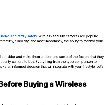
r
home and family safety
. Wireless security cameras are popular
atility, simplicity, and most importantly, the ability to monitor your
uld consider and make them understand some of the factors that they
ecurity camera to buy. Everything from the type comparison to
make an informed decision that will integrate with your lifestyle. Let’s
Before Buying a Wireless