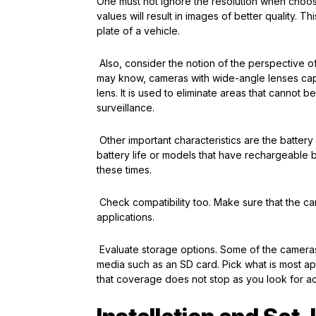
One must not ignore the resolution when choos
values will result in images of better quality. T
plate of a vehicle.
Also, consider the notion of the perspective o
may know, cameras with wide-angle lenses cap
lens. It is used to eliminate areas that cannot
surveillance.
Other important characteristics are the batter
battery life or models that have rechargeable ba
these times.
Check compatibility too. Make sure that the c
applications.
Evaluate storage options. Some of the cameras 
media such as an SD card. Pick what is most ap
that coverage does not stop as you look for a