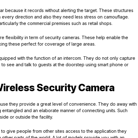
r because it records without alerting the target. These structures
 every direction and also they need less stress on camouflage.
articularly the commercial premises such as retail shops.
 flexibility in term of security cameras. These help enable the
king these perfect for coverage of large areas.
uipped with the function of an intercom. They do not only capture
 to see and talk to guests at the doorstep using smart phone or
Wireless Security Camera
use they provide a great level of convenience. They do away with
g entangled and an elaborate manner of connecting units. Such
ide or outside the facility.
le to give people from other sites access to the application they
other parts of the world. A lot of models provide you with an