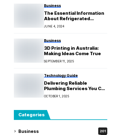
Business
The Essential Information
About Refrigerated
Transport in Melbourne
JUNE 4, 2024
Business
3D Printing in Australia:
Making Ideas Come True
SEPTEMBER 11, 2025
Technology Guide
Delivering Reliable
Plumbing Services You Can
Count On
OCTOBER 1, 2025
Categories
Business
201