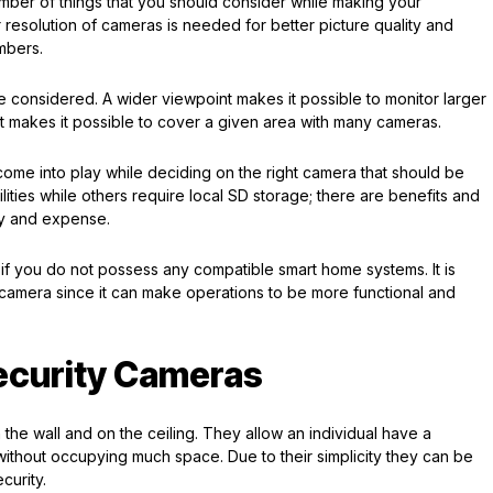
umber of things that you should consider while making your
er resolution of cameras is needed for better picture quality and
umbers.
e considered. A wider viewpoint makes it possible to monitor larger
t makes it possible to cover a given area with many cameras.
come into play while deciding on the right camera that should be
ies while others require local SD storage; there are benefits and
ity and expense.
 if you do not possess any compatible smart home systems. It is
w camera since it can make operations to be more functional and
ecurity Cameras
on the wall and on the ceiling. They allow an individual have a
without occupying much space. Due to their simplicity they can be
curity.