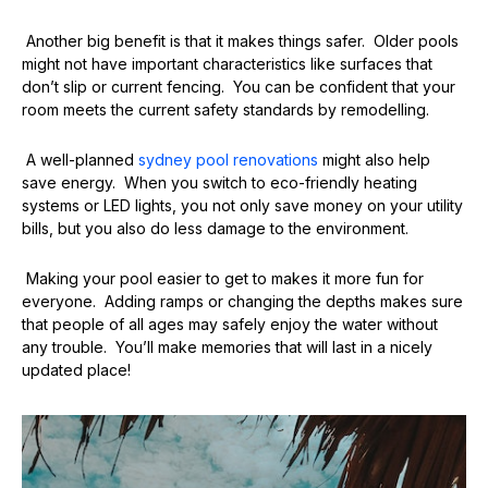
Another big benefit is that it makes things safer. Older pools
might not have important characteristics like surfaces that
don’t slip or current fencing. You can be confident that your
room meets the current safety standards by remodelling.
A well-planned
sydney pool renovations
might also help
save energy. When you switch to eco-friendly heating
systems or LED lights, you not only save money on your utility
bills, but you also do less damage to the environment.
Making your pool easier to get to makes it more fun for
everyone. Adding ramps or changing the depths makes sure
that people of all ages may safely enjoy the water without
any trouble. You’ll make memories that will last in a nicely
updated place!