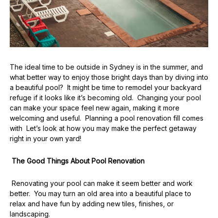
The ideal time to be outside in Sydney is in the summer, and
what better way to enjoy those bright days than by diving into
a beautiful pool? It might be time to remodel your backyard
refuge if it looks like it’s becoming old. Changing your pool
can make your space feel new again, making it more
welcoming and useful. Planning a pool renovation fill comes
with Let’s look at how you may make the perfect getaway
right in your own yard!
The Good Things About Pool Renovation
Renovating your pool can make it seem better and work
better. You may turn an old area into a beautiful place to
relax and have fun by adding new tiles, finishes, or
landscaping.