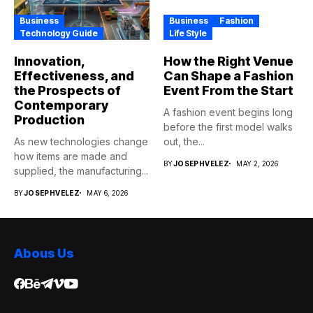
Business
Business
Fashion
Technology Guide
Life Style
Innovation,
How the Right Venue
Effectiveness, and
Can Shape a Fashion
the Prospects of
Event From the Start
Contemporary
A fashion event begins long
Production
before the first model walks
As new technologies change
out, the...
how items are made and
BY
JOSEPHVELEZ
MAY 2, 2026
supplied, the manufacturing...
BY
JOSEPHVELEZ
MAY 6, 2026
Abous Us