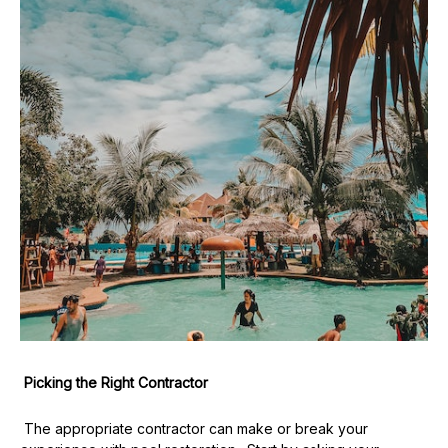
Picking the Right Contractor
The appropriate contractor can make or break your