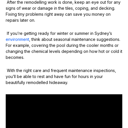
After the remodelling work is done, keep an eye out for any
signs of wear or damage in the tiles, coping, and decking.
Fixing tiny problems right away can save you money on
repairs later on.
If you’re getting ready for winter or summer in Sydney’s
environment
, think about seasonal maintenance suggestions.
For example, covering the pool during the cooler months or
changing the chemical levels depending on how hot or cold it
becomes.
With the right care and frequent maintenance inspections,
you’ll be able to rest and have fun for hours in your
beautifully remodelled hideaway.