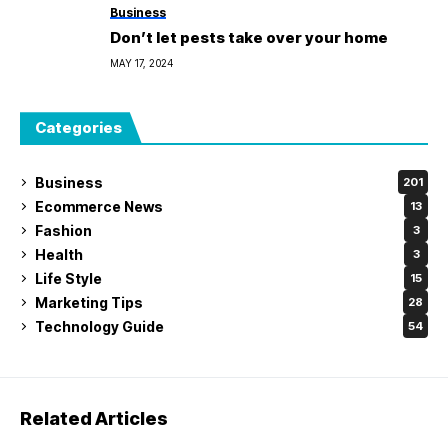
Business
Don’t let pests take over your home
MAY 17, 2024
Categories
Business
201
Ecommerce News
13
Fashion
3
Health
3
Life Style
15
Marketing Tips
28
Technology Guide
54
Related Articles