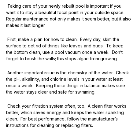
Taking care of your newly rebuilt pool is important if you
want it to stay a beautiful focal point in your outside space.
Regular maintenance not only makes it seem better, but it also
makes it last longer.
First, make a plan for how to clean. Every day, skim the
surface to get rid of things like leaves and bugs. To keep
the bottom clean, use a pool vacuum once a week. Don’t
forget to brush the walls; this stops algae from growing.
Another important issue is the chemistry of the water. Check
the pH, alkalinity, and chlorine levels in your water at least
once a week. Keeping these things in balance makes sure
the water stays clear and safe for swimming.
Check your filtration system often, too. A clean filter works
better, which saves energy and keeps the water sparkling
clean. For best performance, follow the manufacturer’s
instructions for cleaning or replacing filters.