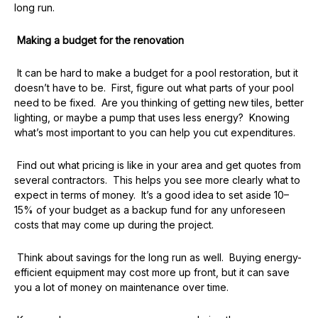
long run.
Making a budget for the renovation
It can be hard to make a budget for a pool restoration, but it
doesn’t have to be. First, figure out what parts of your pool
need to be fixed. Are you thinking of getting new tiles, better
lighting, or maybe a pump that uses less energy? Knowing
what’s most important to you can help you cut expenditures.
Find out what pricing is like in your area and get quotes from
several contractors. This helps you see more clearly what to
expect in terms of money. It’s a good idea to set aside 10–
15% of your budget as a backup fund for any unforeseen
costs that may come up during the project.
Think about savings for the long run as well. Buying energy-
efficient equipment may cost more up front, but it can save
you a lot of money on maintenance over time.