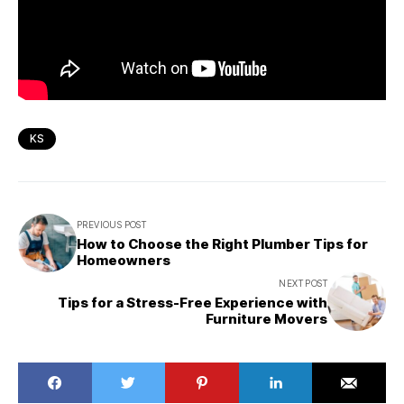
KS
PREVIOUS POST
How to Choose the Right Plumber Tips for
Homeowners
NEXT POST
Tips for a Stress-Free Experience with
Furniture Movers