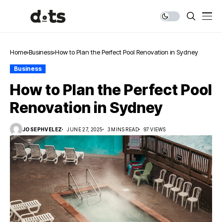
Home
Business
How to Plan the Perfect Pool Renovation in Sydney
Business
How to Plan the Perfect Pool
Renovation in Sydney
JOSEPHVELEZ
JUNE 27, 2025
3 MINS READ
97 VIEWS