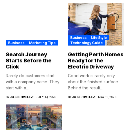
Business
Life Style
Business
Marketing Tips
Technology Guide
Search Journey
Getting Perth Homes
Starts Before the
Ready for the
Click
Electric Driveway
Rarely do customers start
Good work is rarely only
with a company name. They
about the finished surface.
start with a...
Behind the result...
BY
JOSEPHVELEZ
JULY 13, 2026
BY
JOSEPHVELEZ
MAY 11, 2026