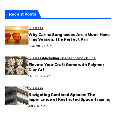
Recent Posts
Business
Why Carina Sunglasses Are a Must-Have
This Season: The Perfect Pair
DECEMBER 7, 2024
Business
Marketing Tips
Technology Guide
Elevate Your Craft Game with Polymer
Clay Art
OCTOBER 6, 2024
Business
Navigating Confined Spaces: The
Importance of Restricted Space Training
JULY 16, 2024