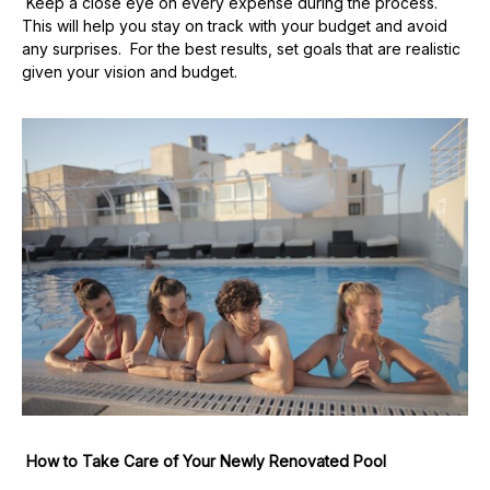
Keep a close eye on every expense during the process.
This will help you stay on track with your budget and avoid
any surprises. For the best results, set goals that are realistic
given your vision and budget.
How to Take Care of Your Newly Renovated Pool