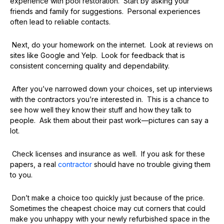
experience with pool restoration. Start by asking your
friends and family for suggestions. Personal experiences
often lead to reliable contacts.
Next, do your homework on the internet. Look at reviews on
sites like Google and Yelp. Look for feedback that is
consistent concerning quality and dependability.
After you’ve narrowed down your choices, set up interviews
with the contractors you’re interested in. This is a chance to
see how well they know their stuff and how they talk to
people. Ask them about their past work—pictures can say a
lot.
Check licenses and insurance as well. If you ask for these
papers, a real
contractor
should have no trouble giving them
to you.
Don’t make a choice too quickly just because of the price.
Sometimes the cheapest choice may cut corners that could
make you unhappy with your newly refurbished space in the